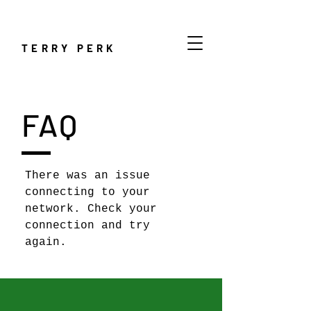
TERRY PERK
FAQ
There was an issue
connecting to your
network. Check your
connection and try
again.