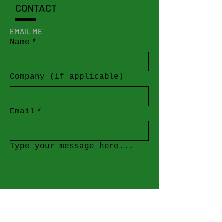
CONTACT
EMAIL ME
Name
*
Company (if applicable)
Email
*
Type your message here...
Submit