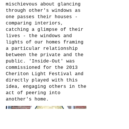
mischievous about glancing
through other's windows as
one passes their houses -
comparing interiors,
catching a glimpse of their
lives - the windows and
lights of our homes framing
a particular relationship
between the private and the
public. 'Inside-Out' was
commissioned for the 2013
Cheriton Light Festival and
directly played with this
idea, engaging others in the
act of peering into
another's home.