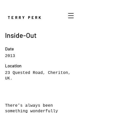
TERRY PERK
Inside-Out
Date
2013
Location
23 Quested Road, Cheriton,
UK.
There's always been
something wonderfully